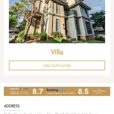
Villa
DISCOVER MORE
ADDRESS