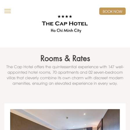
BOOK NOW
Rooms & Rates
The Cap Hotel offers the quintessential experience with 147 well-
appointed hotel rooms, 70 apartments and 02 seven-bedroom
villas that cleverly combine its own charm with discreet modern
amenities, ensuring an elevated experience in every way.