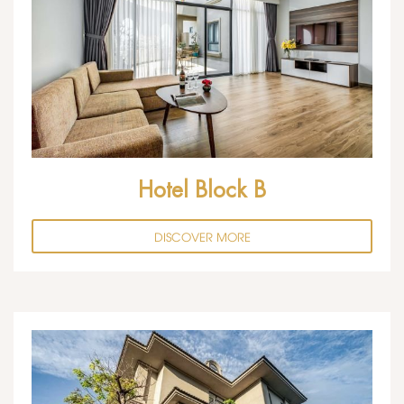
Hotel Block B
DISCOVER MORE