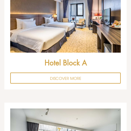
Hotel Block A
DISCOVER MORE